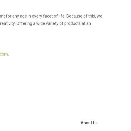
 for any age in every facet of life. Because of this, we
eativity. Offering a wide variety of products at an
.com
.
About Us