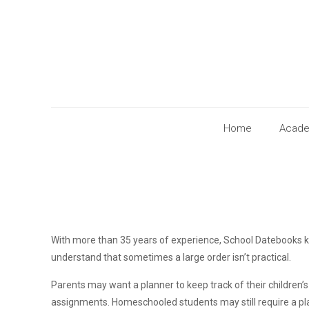
Home
Acade
With more than 35 years of experience, School Datebooks k
understand that sometimes a large order isn’t practical.
Parents may want a planner to keep track of their children
assignments. Homeschooled students may still require a pla