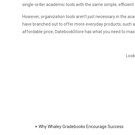
single-order academic tools with the same simple, efficient
However, organization tools aren’t just necessary in the ac
have branched out to offer more everyday products, such as pl
affordable price, DatebookStore has what you need to maxi
Look
Why Whaley Gradebooks Encourage Success