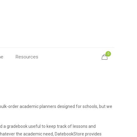
0
ne
Resources
bulk-order academic planners designed for schools, but we
nd a gradebook useful to keep track of lessons and
. Whatever the academic need, DatebookStore provides