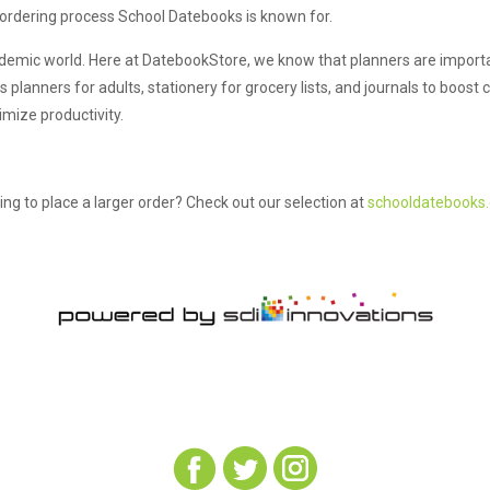
 ordering process School Datebooks is known for.
ademic world. Here at DatebookStore, we know that planners are important
anners for adults, stationery for grocery lists, and journals to boost cr
mize productivity.
ing to place a larger order? Check out our selection at
schooldatebooks