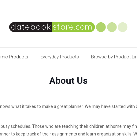
mic Products
Everyday Products
Browse by Product Li
About Us
nows what it takes to make a great planner. We may have started with 
’s busy schedules. Those who are teaching their children at home may fi
nner to keep track of their assignments and learn organization skills