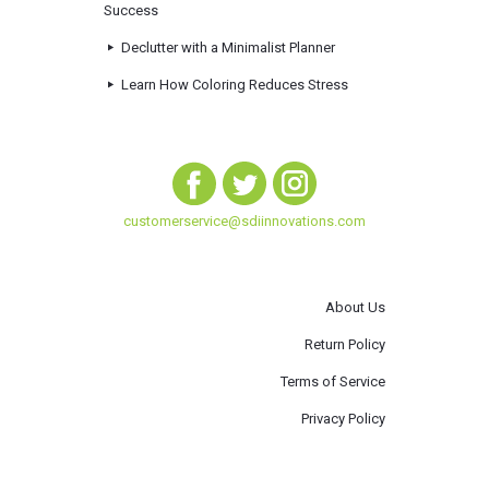
Success
Declutter with a Minimalist Planner
Learn How Coloring Reduces Stress
customerservice@sdiinnovations.com
About Us
Return Policy
Terms of Service
Privacy Policy