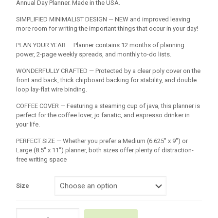
Annual Day Planner. Made in the USA.
SIMPLIFIED MINIMALIST DESIGN — NEW and improved leaving
more room for writing the important things that occur in your day!
PLAN YOUR YEAR — Planner contains 12 months of planning
power, 2-page weekly spreads, and monthly to-do lists.
WONDERFULLY CRAFTED — Protected by a clear poly cover on the
front and back, thick chipboard backing for stability, and double
loop lay-flat wire binding.
COFFEE COVER — Featuring a steaming cup of java, this planner is
perfect for the coffee lover, jo fanatic, and espresso drinker in
your life.
PERFECT SIZE — Whether you prefer a Medium (6.625″ x 9″) or
Large (8.5″ x 11″) planner, both sizes offer plenty of distraction-
free writing space
Size
2026