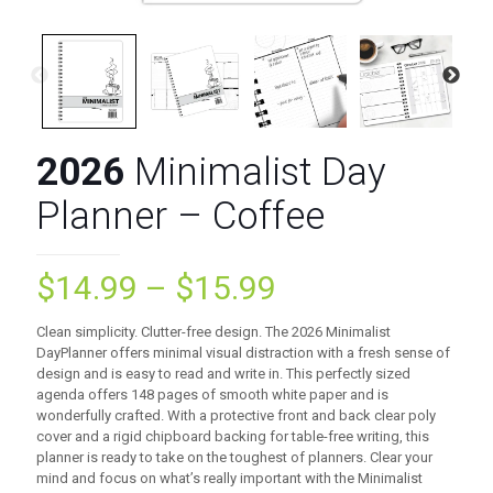
2026
Minimalist Day
Planner – Coffee
Price
$
14.99
–
$
15.99
range:
Clean simplicity. Clutter-free design. The 2026 Minimalist
$14.99
DayPlanner offers minimal visual distraction with a fresh sense of
design and is easy to read and write in. This perfectly sized
through
agenda offers 148 pages of smooth white paper and is
$15.99
wonderfully crafted. With a protective front and back clear poly
cover and a rigid chipboard backing for table-free writing, this
planner is ready to take on the toughest of planners. Clear your
mind and focus on what’s really important with the Minimalist