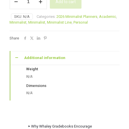
Add to cart
Minimalist
Day
Planner
SKU:
N/A
Categories:
2026 Minimalist Planners
,
Academic
,
–
Minimalist
,
Minimalist
,
Minimalist Line
,
Personal
Coffee
quantity
Share
Additional information
Weight
N/A
Dimensions
N/A
Why Whaley Gradebooks Encourage