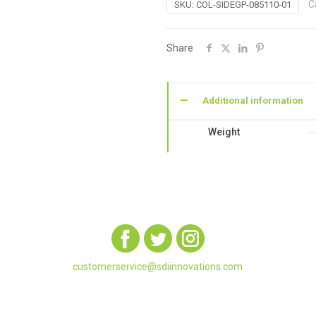
C
SKU:
COL-SIDEGP-085110-01
Book:
Garden
Paths
Share
Large
Sidebound
(8.5
Additional information
x
11)
Weight
quantity
customerservice@sdiinnovations.com