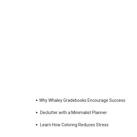
Why Whaley Gradebooks Encourage Success
Declutter with a Minimalist Planner
Learn How Coloring Reduces Stress