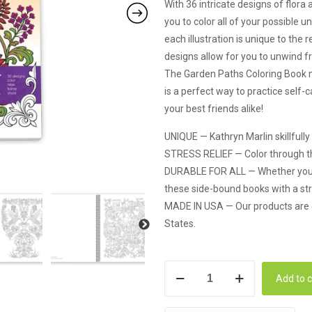
With 36 intricate designs of flora
you to color all of your possible
each illustration is unique to the
designs allow for you to unwind fr
The Garden Paths Coloring Book mak
is a perfect way to practice self-
your best friends alike!
UNIQUE — Kathryn Marlin skillfully
STRESS RELIEF — Color through the 
DURABLE FOR ALL — Whether you are
these side-bound books with a stro
MADE IN USA — Our products are d
States.
Action
Add to c
Publishing
Coloring