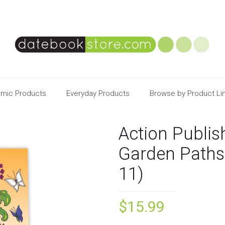
mic Products
Everyday Products
Browse by Product Li
Action Publis
Garden Paths
11)
$
15.99