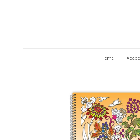
Home
Acade