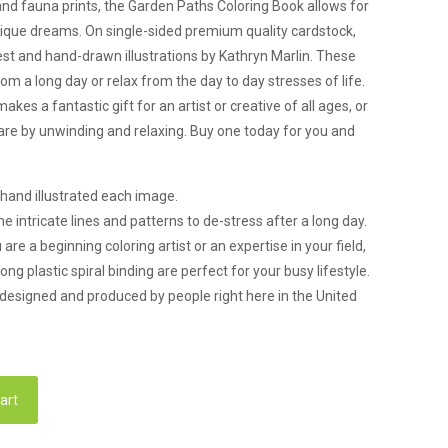
 and fauna prints, the Garden Paths Coloring Book allows for
 unique dreams. On single-sided premium quality cardstock,
 rest and hand-drawn illustrations by Kathryn Marlin. These
om a long day or relax from the day to day stresses of life.
es a fantastic gift for an artist or creative of all ages, or
care by unwinding and relaxing. Buy one today for you and
 hand illustrated each image.
intricate lines and patterns to de-stress after a long day.
 a beginning coloring artist or an expertise in your field,
ng plastic spiral binding are perfect for your busy lifestyle.
esigned and produced by people right here in the United
art