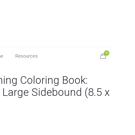
0
ne
Resources
hing Coloring Book:
 Large Sidebound (8.5 x