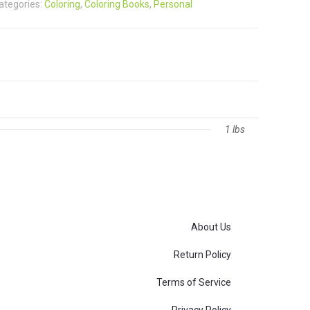
ategories:
Coloring
,
Coloring Books
,
Personal
1 lbs
About Us
Return Policy
Terms of Service