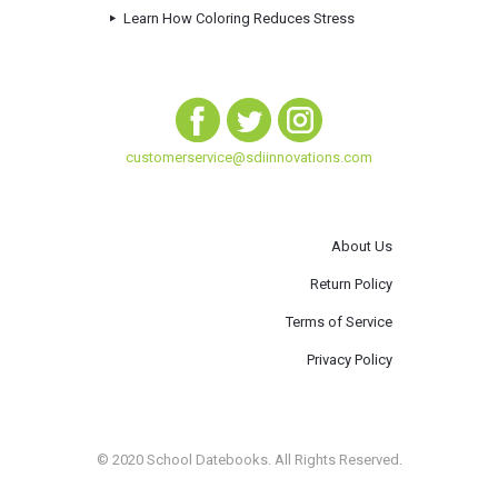
Learn How Coloring Reduces Stress
customerservice@sdiinnovations.com
About Us
Return Policy
Terms of Service
Privacy Policy
© 2020 School Datebooks. All Rights Reserved.