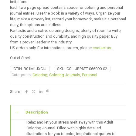
imitations.
Each two page spread contains space for coloring and personal
journal entries. Use the book in a variety of ways. Organize your
life, make a grocery list, record your homework, make it a personal
diary, the options are endless.
Fantastic and creative coloring designs, plenty of room to write,
quality construction and durability, and high quality paper. Buy
from a proven leader in the industry.
US orders only. For international orders, please
contact us
.
Out of Stock!
GTIN:
B01M1JXCIU
SKU:
COL-JBPATT-066090-02
Categories:
Coloring
,
Coloring Journals
,
Personal
Share
Description
Relax and let your stress melt away with this Adult
Coloring Journal. Filled with highly detailed
illustrations for you to color, inspirational quotes to