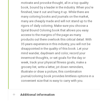
motivate and provoke thought, all in a top quality
book, bound by a leader in the industry. When you’re
finished, tear it out and hang it up. While there are
many coloring books and journals on the market,
many are cheaply made and will not stand up to the
rigors of daily coloring. Make sure you choose a
Spiral Bound Coloring book that allows you easy
access to the margins of the page as many
products out there overlook this critical detail. With
35 years experience in this industry, you will not be
disappointed in the quality of this book. Let your
mind wander, daydream and color, record your
innermost thoughts, or set goals for the day or
week, track your physical fitness goals, make a
grocery list, write a letter, jot down reminders,
illustrate or draw a picture, this combination
journal/coloring book provides limitless options in a
convenient size that is easy to carry with you.
Additional information