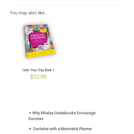
You may also like…
Color Your Day Book 1
$
12.99
Why Whaley Gradebooks Encourage
Success
Declutter with a Minimalist Planner