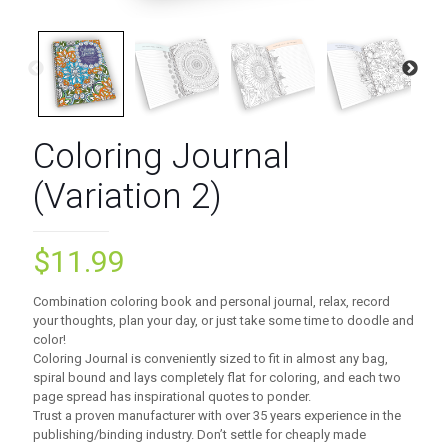
Coloring Journal
(Variation 2)
$
11.99
Combination coloring book and personal journal, relax, record
your thoughts, plan your day, or just take some time to doodle and
color!
Coloring Journal is conveniently sized to fit in almost any bag,
spiral bound and lays completely flat for coloring, and each two
page spread has inspirational quotes to ponder.
Trust a proven manufacturer with over 35 years experience in the
publishing/binding industry. Don’t settle for cheaply made