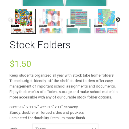
Stock Folders
$
1.50
Keep students organized all year with stock take home folders!
These budget-friendly, off-the-shelf student folders offer easy
management of important school assignments and documents.
Enjoy the benefits of efficient storage and make school materials
more accessible with any of our durable stock folder options.
Size: 9 ½” x 11 ⅝” with 8.5″ x 11″ capacity
Sturdy, double-reinforced sides and pockets
Laminated for durability, Premium matte finish