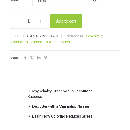
Style
Stock
Add to cart
Folders
quantity
SKU:
FOL-FSTR-095116-03
Categories:
Academic
,
Classroom
,
Classroom Accessories
Share
Why Whaley Gradebooks Encourage
Success
Declutter with a Minimalist Planner
Learn How Coloring Reduces Stress