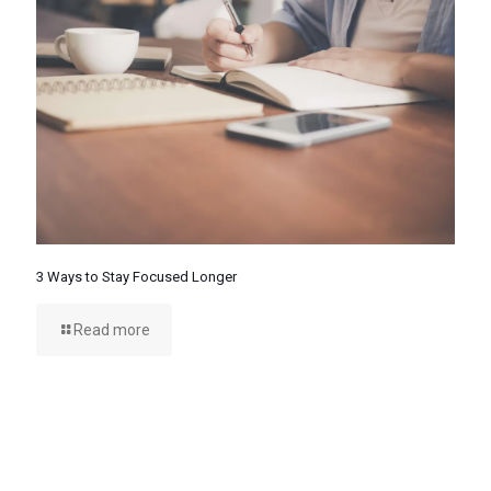
3 Ways to Stay Focused Longer
Read more