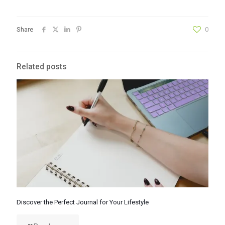
Share
0
Related posts
Discover the Perfect Journal for Your Lifestyle