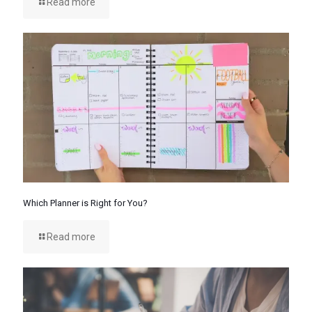
Read more
Which Planner is Right for You?
Read more