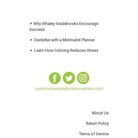
Why Whaley Gradebooks Encourage
Success
Declutter with a Minimalist Planner
Learn How Coloring Reduces Stress
customerservice@sdiinnovations.com
About Us
Return Policy
Terms of Service