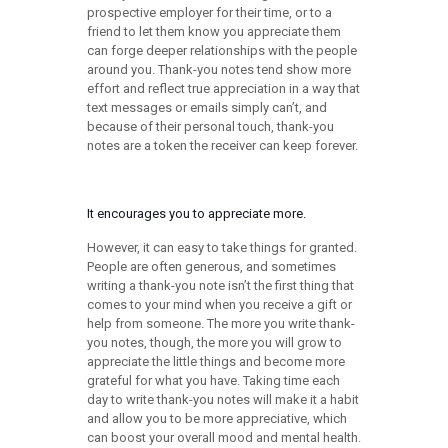
prospective employer for their time, or to a
friend to let them know you appreciate them
can forge deeper relationships with the people
around you. Thank-you notes tend show more
effort and reflect true appreciation in a way that
text messages or emails simply can’t, and
because of their personal touch, thank-you
notes are a token the receiver can keep forever.
It encourages you to appreciate more.
However, it can easy to take things for granted.
People are often generous, and sometimes
writing a thank-you note isn’t the first thing that
comes to your mind when you receive a gift or
help from someone. The more you write thank-
you notes, though, the more you will grow to
appreciate the little things and become more
grateful for what you have. Taking time each
day to write thank-you notes will make it a habit
and allow you to be more appreciative, which
can boost your overall mood and mental health.