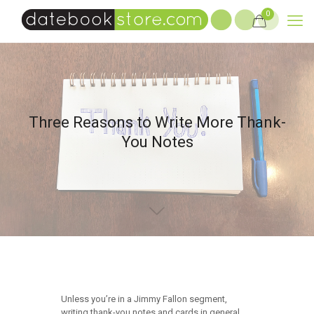
0
Three Reasons to Write More Thank-
You Notes
Unless you’re in a Jimmy Fallon segment,
writing thank-you notes and cards in general