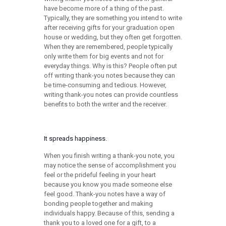
have become more of a thing of the past.
Typically, they are something you intend to write
after receiving gifts for your graduation open
house or wedding, but they often get forgotten.
When they are remembered, people typically
only write them for big events and not for
everyday things. Why is this? People often put
off writing thank-you notes because they can
be time-consuming and tedious. However,
writing thank-you notes can provide countless
benefits to both the writer and the receiver.
It spreads happiness.
When you finish writing a thank-you note, you
may notice the sense of accomplishment you
feel or the prideful feeling in your heart
because you know you made someone else
feel good. Thank-you notes have a way of
bonding people together and making
individuals happy. Because of this, sending a
thank you to a loved one for a gift, to a