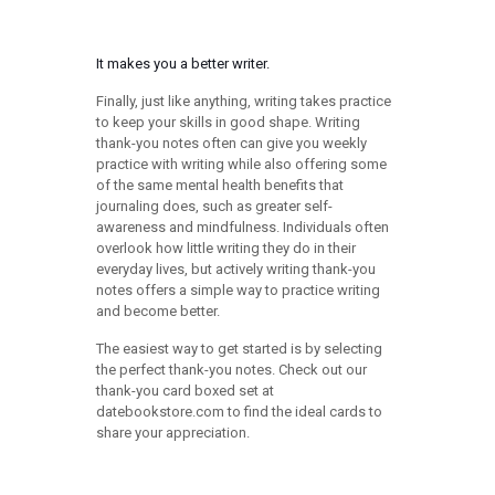
It makes you a better writer.
Finally, just like anything, writing takes practice
to keep your skills in good shape. Writing
thank-you notes often can give you weekly
practice with writing while also offering some
of the same mental health benefits that
journaling does, such as greater self-
awareness and mindfulness. Individuals often
overlook how little writing they do in their
everyday lives, but actively writing thank-you
notes offers a simple way to practice writing
and become better.
The easiest way to get started is by selecting
the perfect thank-you notes. Check out our
thank-you card boxed set at
datebookstore.com to find the ideal cards to
share your appreciation.