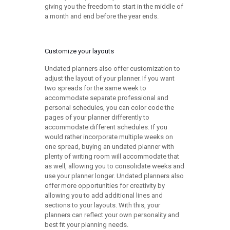
giving you the freedom to start in the middle of
a month and end before the year ends.
Customize your layouts
Undated planners also offer customization to
adjust the layout of your planner. If you want
two spreads for the same week to
accommodate separate professional and
personal schedules, you can color code the
pages of your planner differently to
accommodate different schedules. If you
would rather incorporate multiple weeks on
one spread, buying an undated planner with
plenty of writing room will accommodate that
as well, allowing you to consolidate weeks and
use your planner longer. Undated planners also
offer more opportunities for creativity by
allowing you to add additional lines and
sections to your layouts. With this, your
planners can reflect your own personality and
best fit your planning needs.