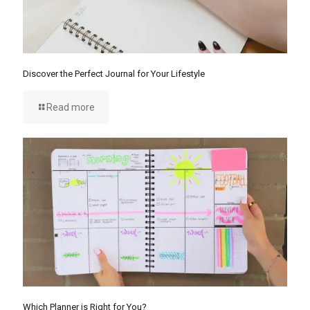
Discover the Perfect Journal for Your Lifestyle
Read more
Which Planner is Right for You?