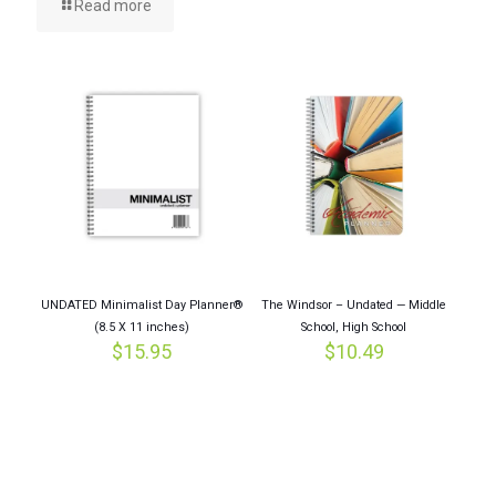
Read more
UNDATED Minimalist Day Planner®
The Windsor – Undated — Middle
(8.5 X 11 inches)
School, High School
$
15.95
$
10.49