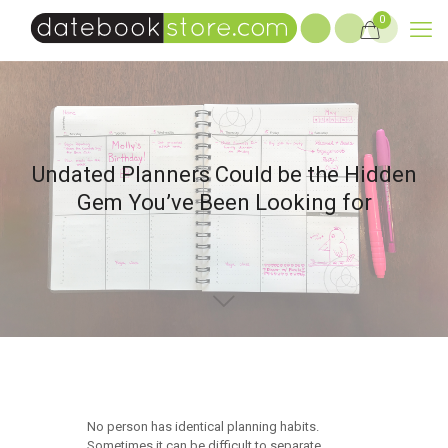
0
Undated Planners Could be the Hidden
Gem You’ve Been Looking for
No person has identical planning habits.
Sometimes it can be difficult to separate