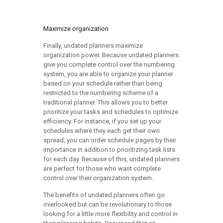
Maximize organization
Finally, undated planners maximize
organization power. Because undated planners
give you complete control over the numbering
system, you are able to organize your planner
based on your schedule rather than being
restricted to the numbering scheme of a
traditional planner. This allows you to better
prioritize your tasks and schedules to optimize
efficiency. For instance, if you set up your
schedules where they each get their own
spread, you can order schedule pages by their
importance in addition to prioritizing task lists
for each day. Because of this, undated planners
are perfect for those who want complete
control over their organization system.
The benefits of undated planners often go
overlooked but can be revolutionary to those
looking for a little more flexibility and control in