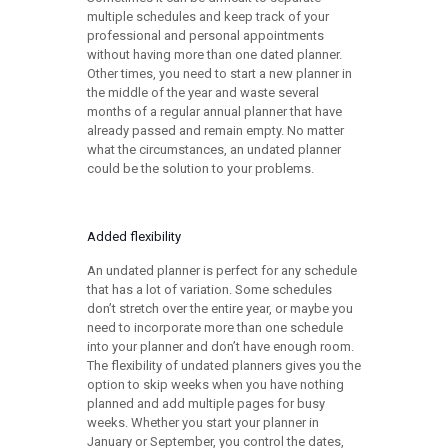
multiple schedules and keep track of your
professional and personal appointments
without having more than one dated planner.
Other times, you need to start a new planner in
the middle of the year and waste several
months of a regular annual planner that have
already passed and remain empty. No matter
what the circumstances, an undated planner
could be the solution to your problems.
Added flexibility
An undated planner is perfect for any schedule
that has a lot of variation. Some schedules
don’t stretch over the entire year, or maybe you
need to incorporate more than one schedule
into your planner and don’t have enough room.
The flexibility of undated planners gives you the
option to skip weeks when you have nothing
planned and add multiple pages for busy
weeks. Whether you start your planner in
January or September, you control the dates,