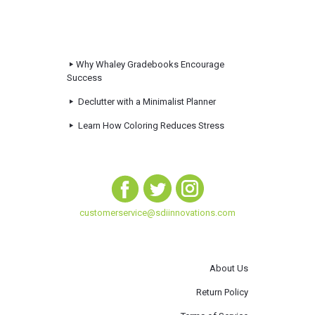
Why Whaley Gradebooks Encourage
Success
Declutter with a Minimalist Planner
Learn How Coloring Reduces Stress
customerservice@sdiinnovations.com
About Us
Return Policy