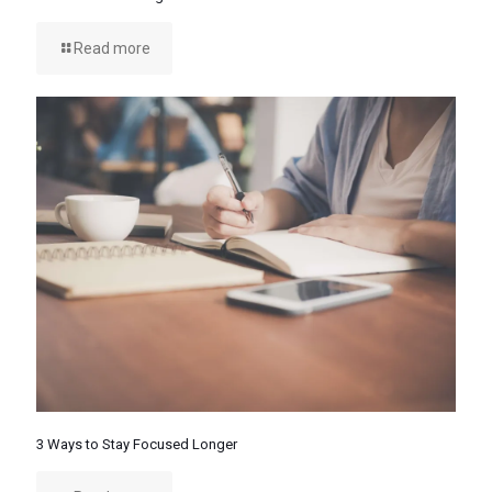
Read more
3 Ways to Stay Focused Longer