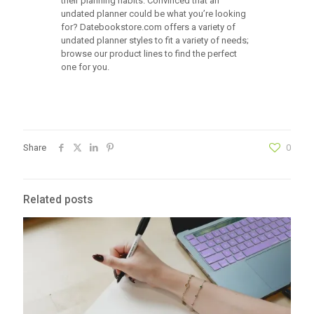
their planning habits. Convinced that an
undated planner could be what you’re looking
for? Datebookstore.com offers a variety of
undated planner styles to fit a variety of needs;
browse our product lines to find the perfect
one for you.
Share
0
Related posts