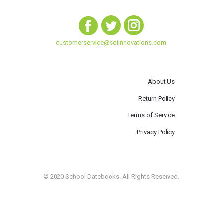
customerservice@sdiinnovations.com
About Us
Return Policy
Terms of Service
Privacy Policy
© 2020 School Datebooks. All Rights Reserved.