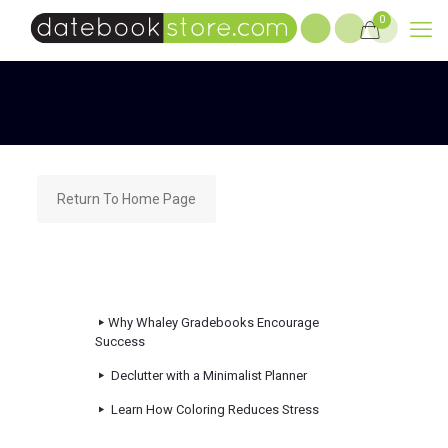
0
Return To Home Page
Why Whaley Gradebooks Encourage
Success
Declutter with a Minimalist Planner
Learn How Coloring Reduces Stress