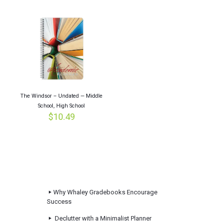
The Windsor – Undated — Middle
School, High School
$
10.49
Why Whaley Gradebooks Encourage
Success
Declutter with a Minimalist Planner