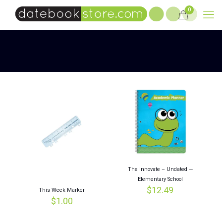
0
The Innovate – Undated —
Elementary School
$
12.49
This Week Marker
$
1.00