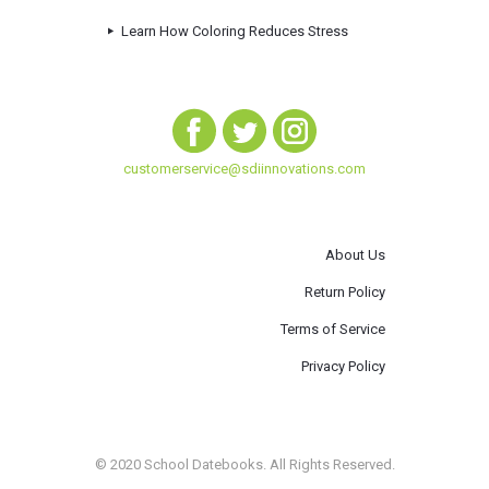
Learn How Coloring Reduces Stress
customerservice@sdiinnovations.com
About Us
Return Policy
Terms of Service
Privacy Policy
© 2020 School Datebooks. All Rights Reserved.