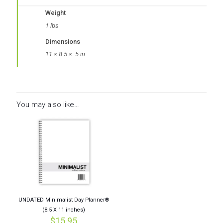
Weight
1 lbs
Dimensions
11 × 8.5 × .5 in
You may also like…
UNDATED Minimalist Day Planner®
(8.5 X 11 inches)
$
15.95