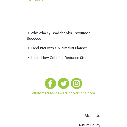
Why Whaley Gradebooks Encourage
Success
Declutter with a Minimalist Planner
Learn How Coloring Reduces Stress
customerservice@sdiinnovations.com
About Us
Return Policy