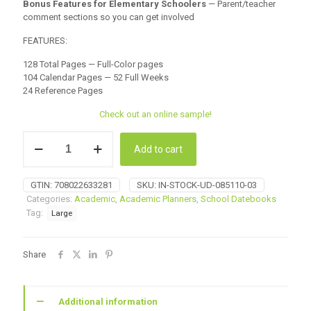
Bonus Features for Elementary Schoolers
— Parent/teacher
comment sections so you can get involved
FEATURES:
128 Total Pages — Full-Color pages
104 Calendar Pages — 52 Full Weeks
24 Reference Pages
Check out an online sample!
The
Add to cart
Innovate
-
Undated
GTIN:
708022633281
SKU:
IN-STOCK-UD-085110-03
—
Categories:
Academic
,
Academic Planners
,
School Datebooks
Elementary
Tag:
Large
School
quantity
Share
Additional information