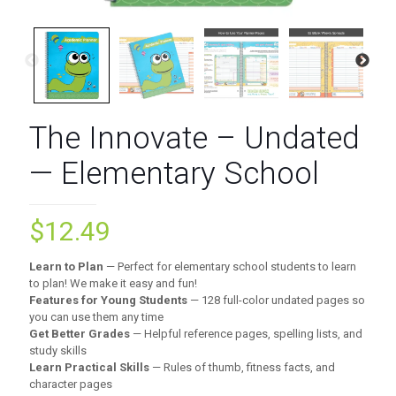
The Innovate – Undated
— Elementary School
$
12.49
Learn to Plan
— Perfect for elementary school students to learn
to plan! We make it easy and fun!
Features for Young Students
— 128 full-color undated pages so
you can use them any time
Get Better Grades
— Helpful reference pages, spelling lists, and
study skills
Learn Practical Skills
— Rules of thumb, fitness facts, and
character pages